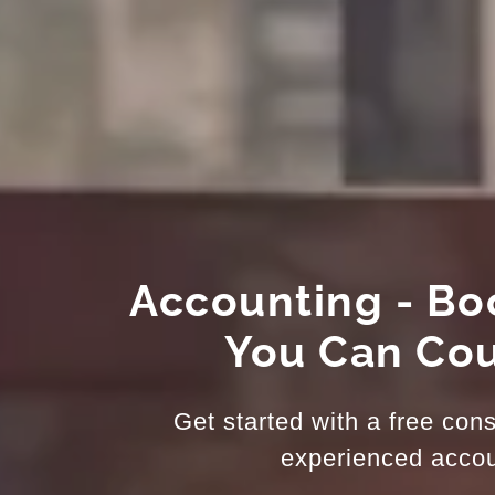
Accounting - B
You Can Co
Get started with a free cons
experienced accou