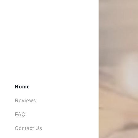
Home
Reviews
FAQ
Contact Us