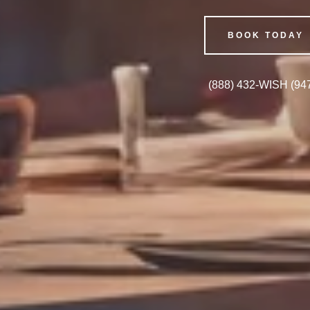
BOOK TODAY
(888) 432
-WISH
(94