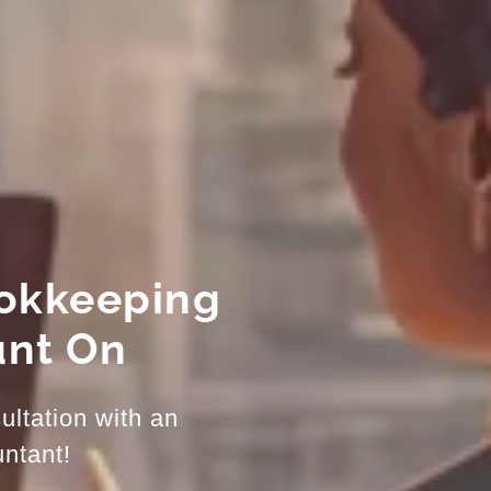
ookkeeping
unt On
ultation with an
ntant!